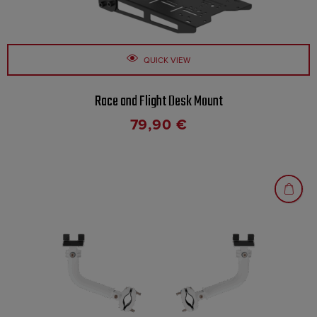
QUICK VIEW
Race and Flight Desk Mount
79,90
€