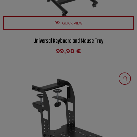
QUICK VIEW
Universal Keyboard and Mouse Tray
99,90
€