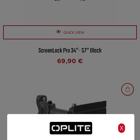
QUICK VIEW
ScreenLock Pro 34″- 57″ Black
69,90
€
X