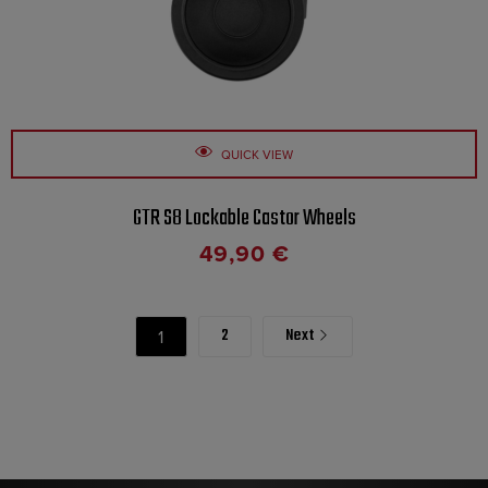
QUICK VIEW
GTR S8 Lockable Castor Wheels
49,90
€
2
Next
1