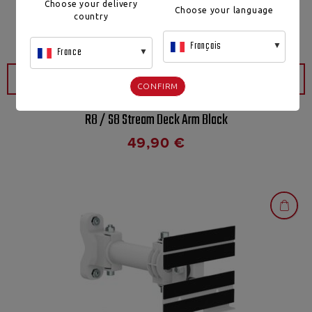
Choose your delivery
Choose your language
country
Français
France
QUICK VIEW
CONFIRM
R8 / S8 Stream Deck Arm Black
49,90
€