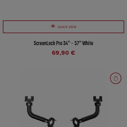
QUICK VIEW
ScreenLock Pro 34″ – 57″ White
69,90
€