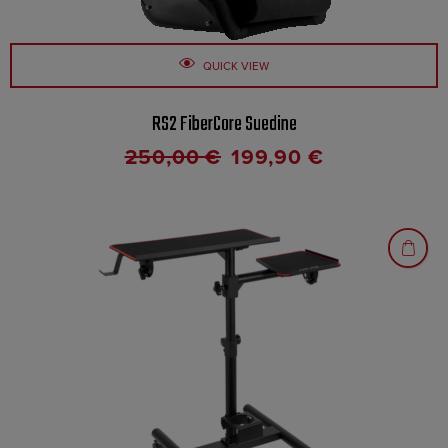
QUICK VIEW
RS2 FiberCore Suedine
250,00
€
199,90
€