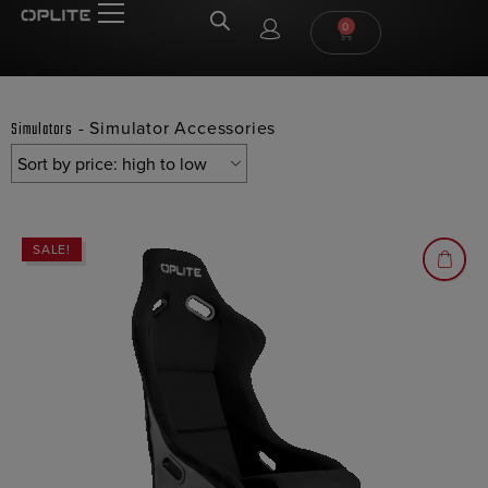
0
-
Simulator Accessories
Simulators
SALE!