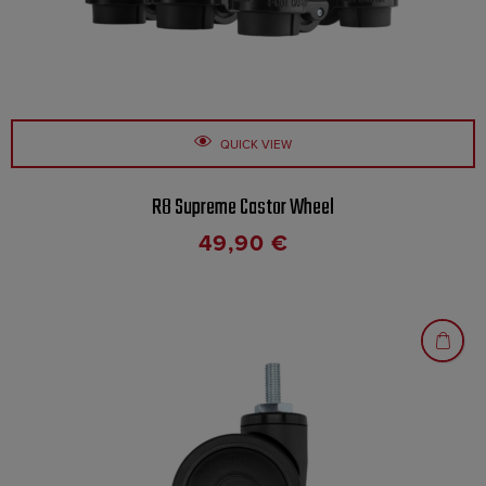
QUICK VIEW
R8 Supreme Castor Wheel
49,90
€