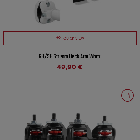
QUICK VIEW
R8/S8 Stream Deck Arm White
49,90
€