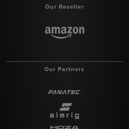
Our Reseller
Our Partners