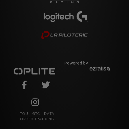
Powered by
TOU
GTC
DATA
ORDER TRACKING