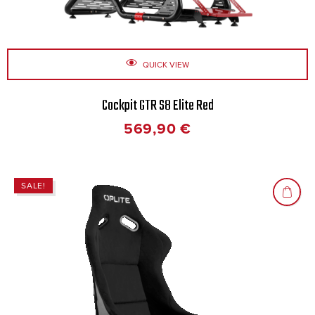
QUICK VIEW
Cockpit GTR S8 Elite Red
569,90
€
SALE!