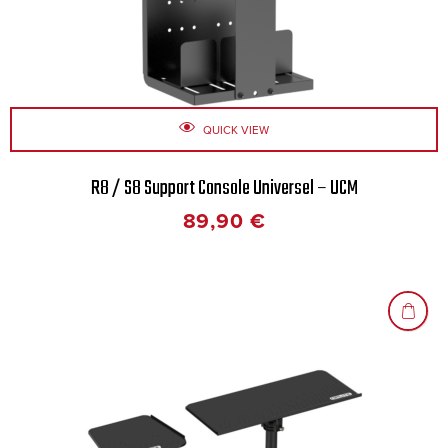
QUICK VIEW
R8 / S8 Support Console Universel – UCM
89,90
€