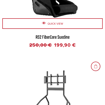
QUICK VIEW
RS2 FiberCore Suedine
250,00
€
199,90
€