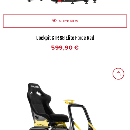
QUICK VIEW
Cockpit GTR S8 Elite Force Red
599,90
€