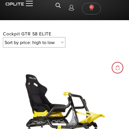
0
Cockpit GTR S8 ELITE