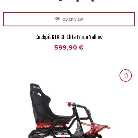
QUICK VIEW
Cockpit GTR S8 Elite Force Yellow
599,90
€