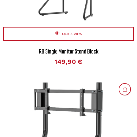
QUICK VIEW
R8 Single Monitor Stand Black
149,90
€