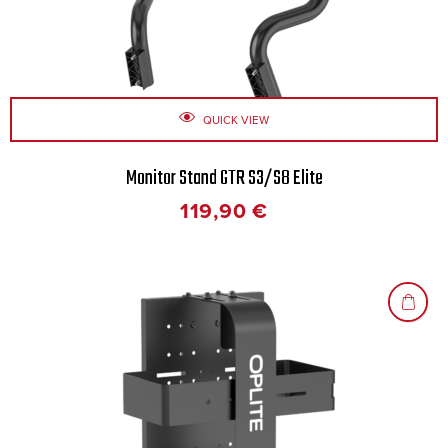
QUICK VIEW
Monitor Stand GTR S3/S8 Elite
119,90
€