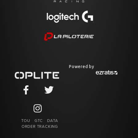
Powered by
TOU
GTC
DATA
ORDER TRACKING