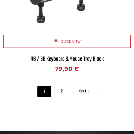
QUICK VIEW
R8 / S8 Keyboard & Mouse Tray Black
79,90
€
2
Next
1