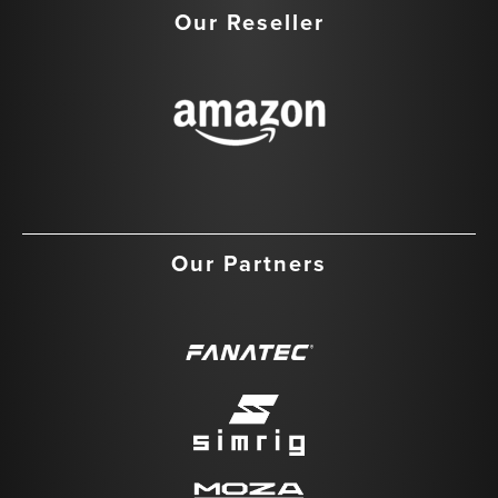
Our Reseller
Our Partners