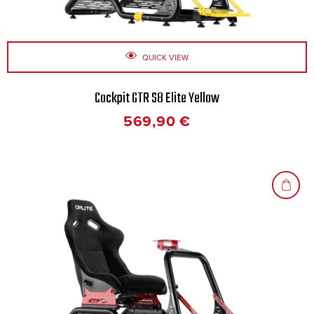
QUICK VIEW
Cockpit GTR S8 Elite Yellow
569,90
€