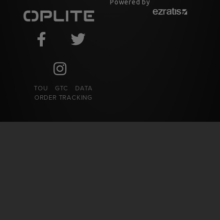
Powered by
TOU
GTC
DATA
ORDER TRACKING