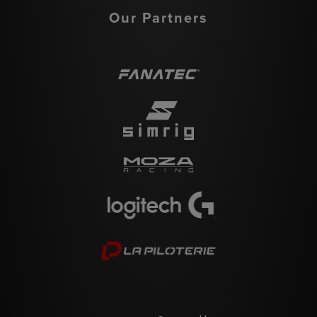
Our Partners