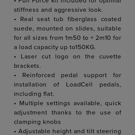
• Full Force kit included for optimal
stiffness and aggressive look.
• Real seat tub fiberglass coated
suede, mounted on slides, suitable
for all sizes from 1m50 to + 2m10 for
a load capacity up to150KG.
• Laser cut logo on the cuvette
brackets.
• Reinforced pedal support for
installation of LoadCell pedals,
including flat.
• Multiple settings available, quick
adjustment thanks to the use of
clamping knobs
• Adjustable height and tilt steering