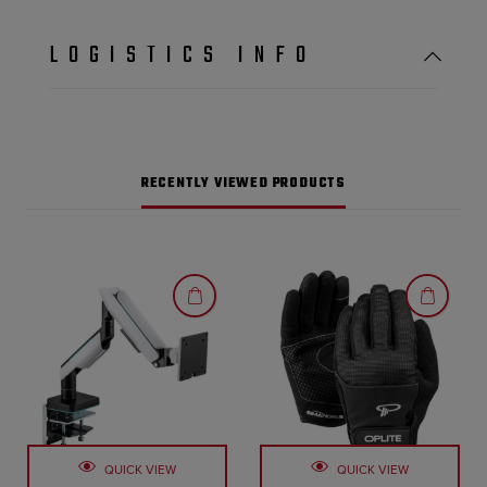
LOGISTICS INFO
RECENTLY VIEWED PRODUCTS
QUICK VIEW
QUICK VIEW