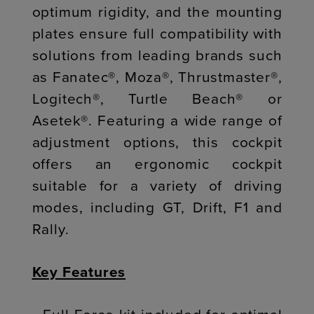
optimum rigidity, and the mounting
plates ensure full compatibility with
solutions from leading brands such
as Fanatec®, Moza®, Thrustmaster®,
Logitech®, Turtle Beach® or
Asetek®. Featuring a wide range of
adjustment options, this cockpit
offers an ergonomic cockpit
suitable for a variety of driving
modes, including GT, Drift, F1 and
Rally.
Key Features