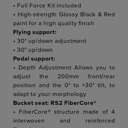
• Full Force Kit included
• High-strength Glossy Black & Red
paint for a high quality finish
Flying support:
• 30° up/down adjustment
• 30° up/down
Pedal support:
• Depth Adjustment Allows you to
adjust the 200mm front/rear
position and the 0° to +30° tilt, to
adapt to your morphology
Bucket seat: RS2 FiberCore®
• FiberCore® structure made of 4
interwoven and reinforced