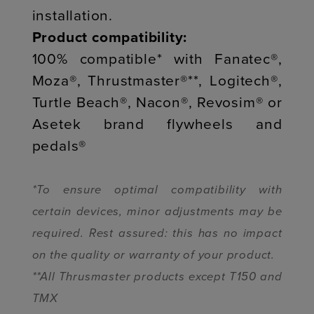
installation.
Product compatibility:
100% compatible* with Fanatec®,
Moza®, Thrustmaster®**, Logitech®,
Turtle Beach®, Nacon®, Revosim® or
Asetek brand flywheels and
pedals®
*To ensure optimal compatibility with
certain devices, minor adjustments may be
required. Rest assured: this has no impact
on the quality or warranty of your product.
**All Thrusmaster products except T150 and
TMX