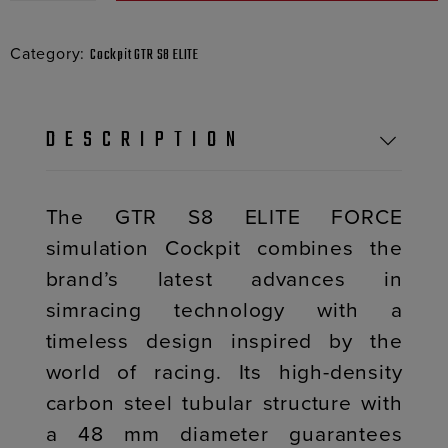
Category:
Cockpit GTR S8 ELITE
DESCRIPTION
The GTR S8 ELITE FORCE
simulation Cockpit combines the
brand’s latest advances in
simracing technology with a
timeless design inspired by the
world of racing. Its high-density
carbon steel tubular structure with
a 48 mm diameter guarantees