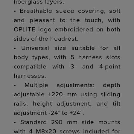
fiberglass layers.
• Breathable suede covering, soft
and pleasant to the touch, with
OPLITE logo embroidered on both
sides of the headrest.
• Universal size suitable for all
body types, with 5 harness slots
compatible with 3- and 4-point
harnesses.
• Multiple adjustments: depth
adjustable ±220 mm using sliding
rails, height adjustment, and tilt
adjustment -24° to +24°.
• Standard 290 mm side mounts
with 4 M8x20 screws included for