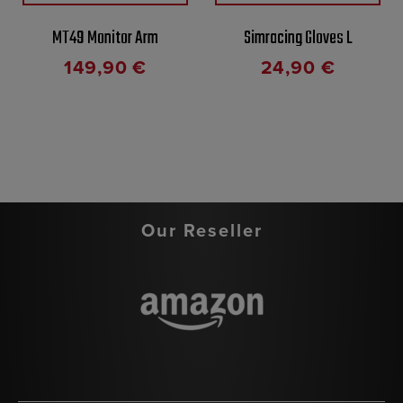
MT49 Monitor Arm
Simracing Gloves L
149,90
€
24,90
€
Our Reseller