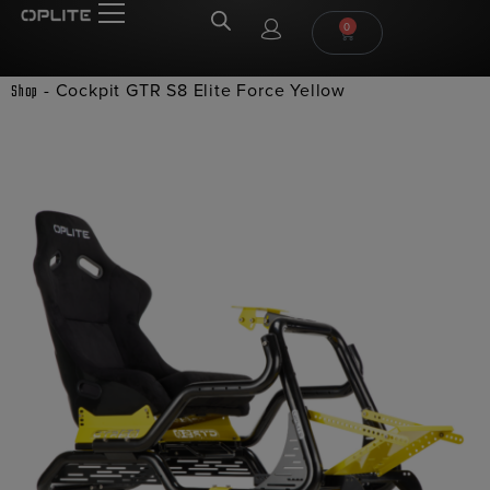
0
-
Cockpit GTR S8 Elite Force Yellow
Shop