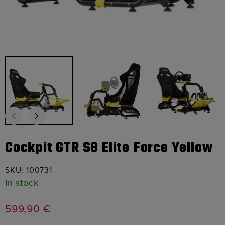
Cockpit GTR S8 Elite Force Yellow
SKU:
100731
In stock
599,90
€