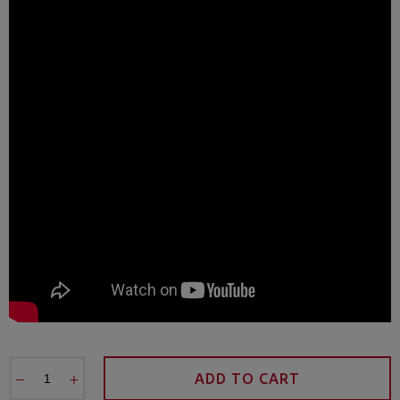
−
+
ADD TO CART