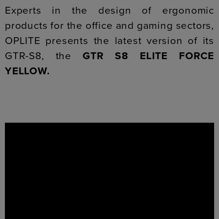
Experts in the design of ergonomic
products for the office and gaming sectors,
OPLITE presents the latest version of its
GTR-S8, the
GTR S8
ELITE FORCE
YELLOW.