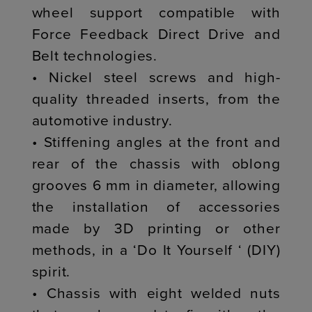
wheel support compatible with
Force Feedback Direct Drive and
Belt technologies.
• Nickel steel screws and high-
quality threaded inserts, from the
automotive industry.
• Stiffening angles at the front and
rear of the chassis with oblong
grooves 6 mm in diameter, allowing
the installation of accessories
made by 3D printing or other
methods, in a ‘Do It Yourself ‘ (DIY)
spirit.
• Chassis with eight welded nuts