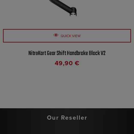
QUICK VIEW
NitroKart Gear Shift Handbrake Black V2
49,90
€
Our Reseller