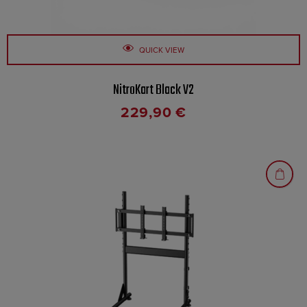
QUICK VIEW
NitroKart Black V2
229,90
€