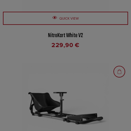
QUICK VIEW
NitroKart White V2
229,90
€