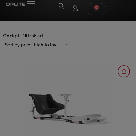
0
Cockpit NitroKart