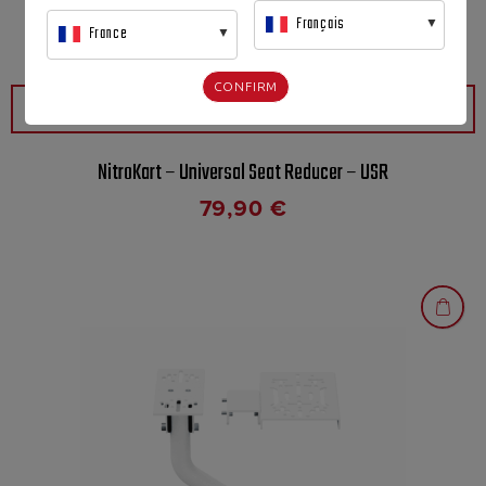
Français
France
CONFIRM
QUICK VIEW
NitroKart – Universal Seat Reducer – USR
79,90
€