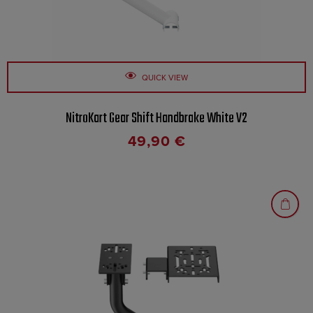
QUICK VIEW
NitroKart Gear Shift Handbrake White V2
49,90
€