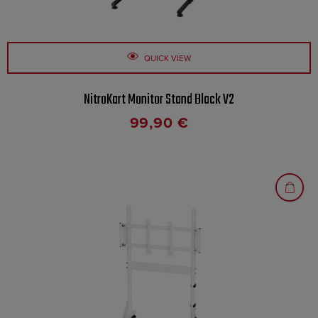
QUICK VIEW
NitroKart Monitor Stand Black V2
99,90
€