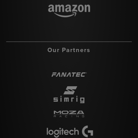
Our Partners