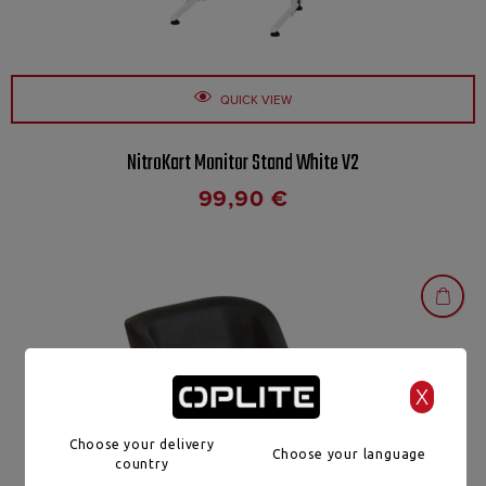
QUICK VIEW
NitroKart Monitor Stand White V2
99,90
€
X
Choose your delivery
Choose your language
country