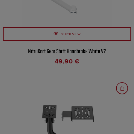
QUICK VIEW
NitroKart Gear Shift Handbrake White V2
49,90
€