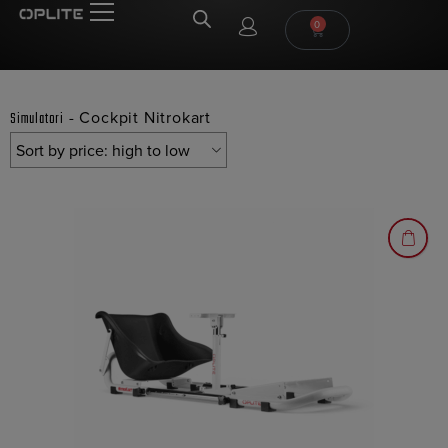
0
-
Cockpit Nitrokart
Simulatori