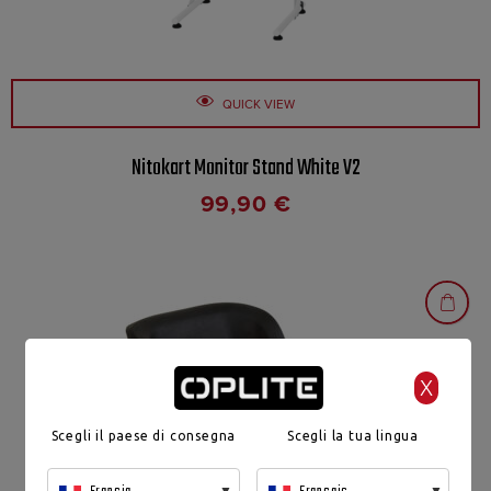
QUICK VIEW
Nitokart Monitor Stand White V2
99,90
€
X
Scegli il paese di consegna
Scegli la tua lingua