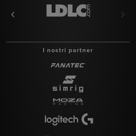
I nostri partner