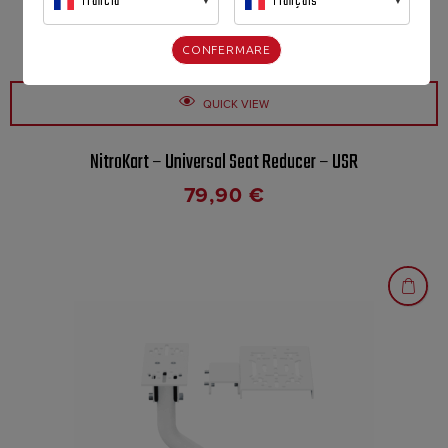
Francia
Français
CONFERMARE
QUICK VIEW
NitroKart – Universal Seat Reducer – USR
79,90
€