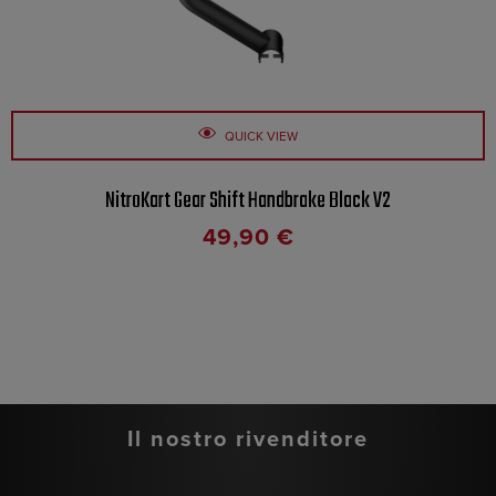
QUICK VIEW
NitroKart Gear Shift Handbrake Black V2
49,90
€
Il nostro rivenditore