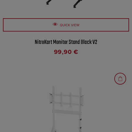
QUICK VIEW
NitroKart Monitor Stand Black V2
99,90
€