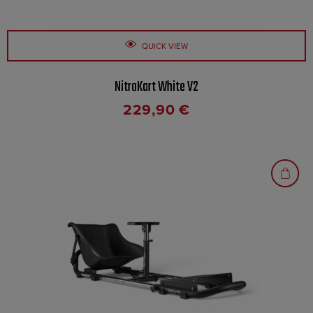
QUICK VIEW
NitroKart White V2
229,90
€