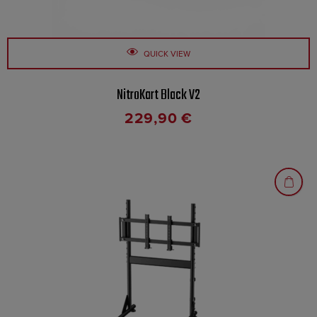
QUICK VIEW
NitroKart Black V2
229,90
€