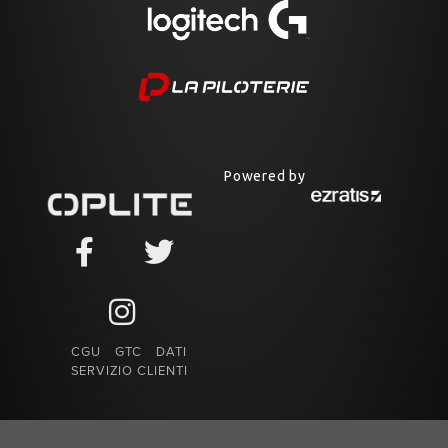
Powered by
CGU
GTC
DATI
SERVIZIO CLIENTI