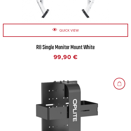
QUICK VIEW
R8 Single Monitor Mount White
99,90
€