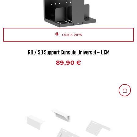
QUICK VIEW
R8 / S8 Support Console Universel – UCM
89,90
€