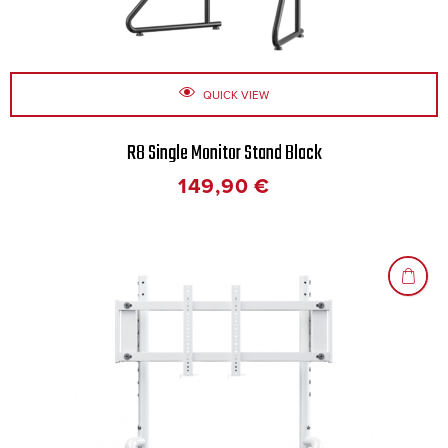
QUICK VIEW
R8 Single Monitor Stand Black
149,90
€