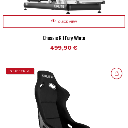
QUICK VIEW
Chassis R8 Fury White
499,90
€
IN OFFERTA!