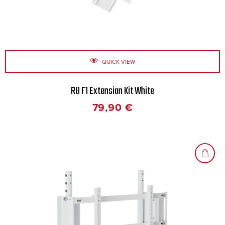
QUICK VIEW
R8 F1 Extension Kit White
79,90
€