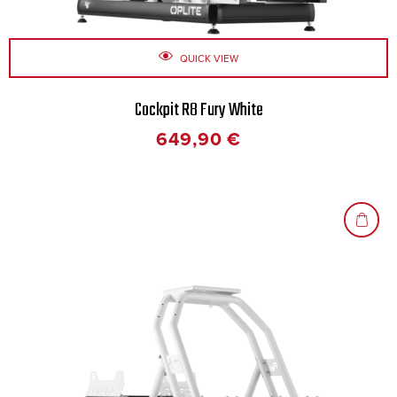
QUICK VIEW
Cockpit R8 Fury White
649,90
€