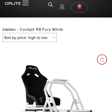
0
-
Cockpit R8 Fury White
Simulatori