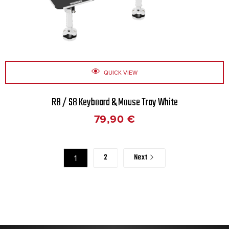
QUICK VIEW
R8 / S8 Keyboard & Mouse Tray White
79,90
€
2
Next
1