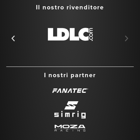
Il nostro rivenditore
I nostri partner