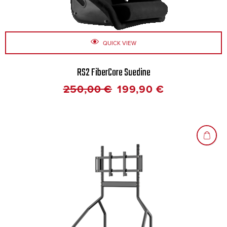
QUICK VIEW
RS2 FiberCore Suedine
250,00
€
199,90
€