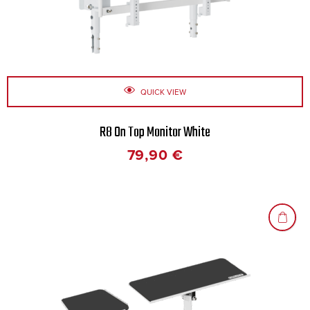
QUICK VIEW
R8 On Top Monitor White
79,90
€