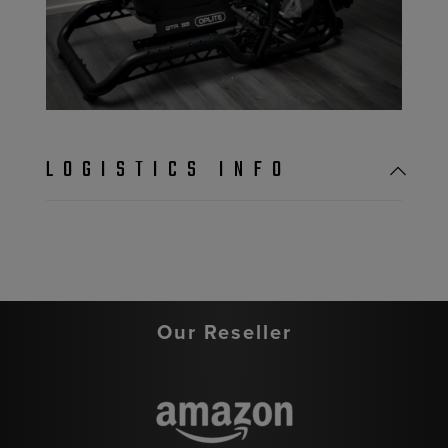
LOGISTICS INFO
Our Reseller