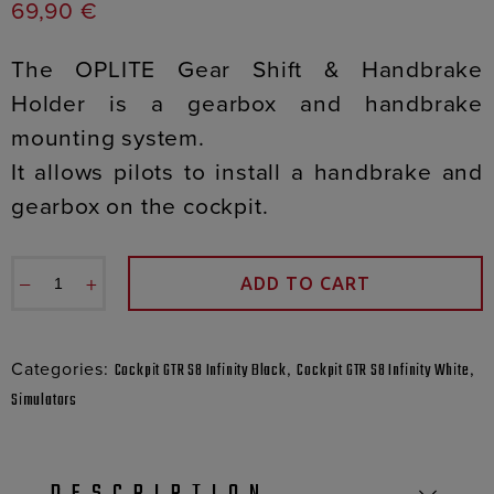
69,90
€
The OPLITE Gear Shift & Handbrake
Holder is a gearbox and handbrake
mounting system.
It allows pilots to install a handbrake and
gearbox on the cockpit.
−
+
ADD TO CART
Categories:
,
,
Cockpit GTR S8 Infinity Black
Cockpit GTR S8 Infinity White
Simulators