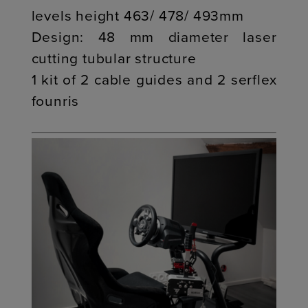
levels height 463/ 478/ 493mm
Design: 48 mm diameter laser
cutting tubular structure
1 kit of 2 cable guides and 2 serflex
founris