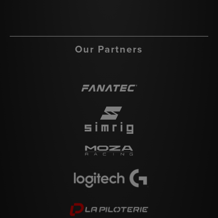
Our Partners