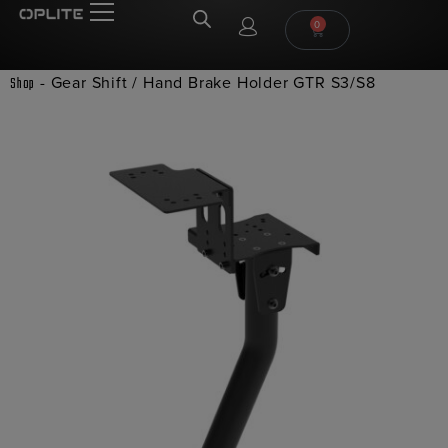
0
-
Gear Shift / Hand Brake Holder GTR S3/S8
Shop