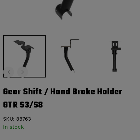
Gear Shift / Hand Brake Holder
GTR S3/S8
SKU:
88763
In stock