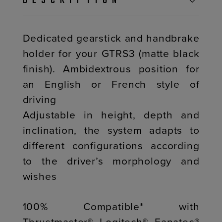
DESCRIPTION
Dedicated gearstick and handbrake
holder for your GTRS3 (matte black
finish). Ambidextrous position for
an English or French style of
driving
Adjustable in height, depth and
inclination, the system adapts to
different configurations according
to the driver’s morphology and
wishes
100% Compatible* with
Thrustmaster®, Logitech®, Fanatec®