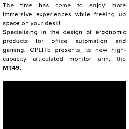
The time has come to enjoy more
immersive experiences while freeing up
space on your desk!
Specialising in the design of ergonomic
products for office automation and
gaming, OPLITE presents its new high-
capacity articulated monitor arm, the
MT49
.