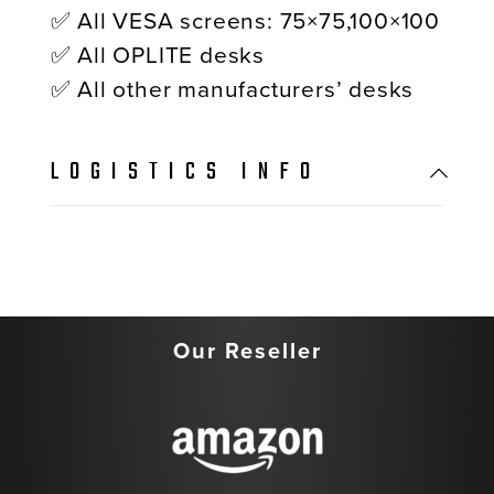
✅ All VESA screens: 75×75,100×100
✅ All OPLITE desks
✅ All other manufacturers’ desks
LOGISTICS INFO
Our Reseller