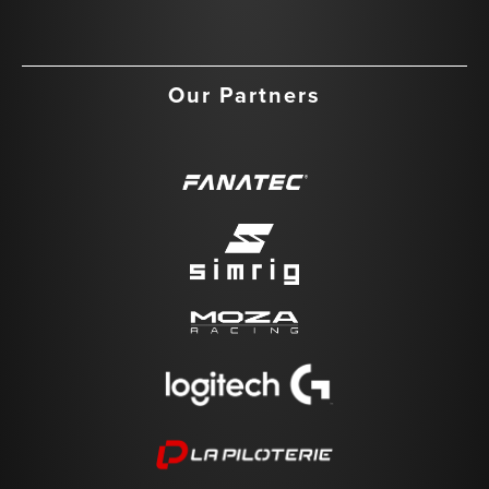
Our Partners