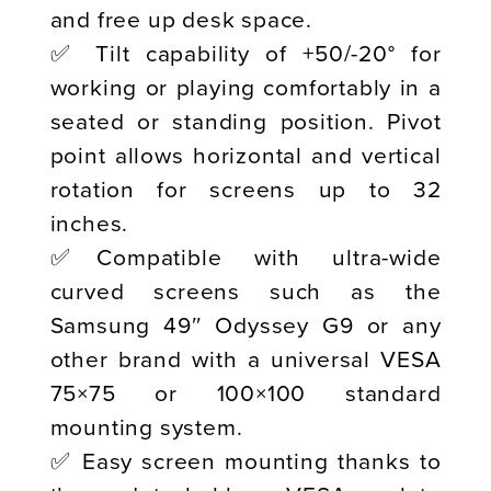
and free up desk space.
✅ Tilt capability of +50/-20° for
working or playing comfortably in a
seated or standing position. Pivot
point allows horizontal and vertical
rotation for screens up to 32
inches.
✅Compatible with ultra-wide
curved screens such as the
Samsung 49″ Odyssey G9 or any
other brand with a universal VESA
75×75 or 100×100 standard
mounting system.
✅ Easy screen mounting thanks to