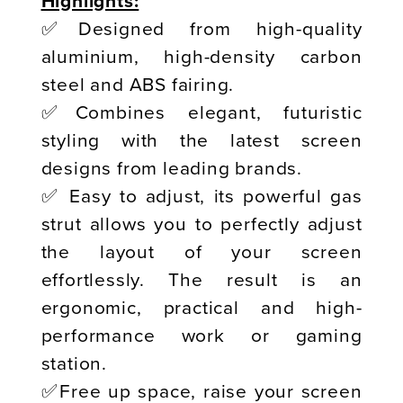
Highlights:
✅Designed from high-quality
aluminium, high-density carbon
steel and ABS fairing.
✅Combines elegant, futuristic
styling with the latest screen
designs from leading brands.
✅ Easy to adjust, its powerful gas
strut allows you to perfectly adjust
the layout of your screen
effortlessly. The result is an
ergonomic, practical and high-
performance work or gaming
station.
✅Free up space, raise your screen