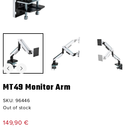
MT49 Monitor Arm
SKU:
96446
Out of stock
149,90
€