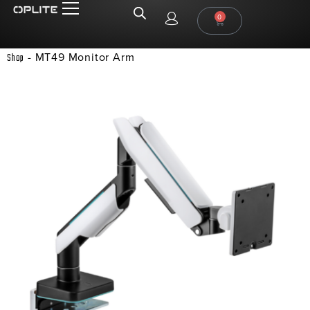
0
-
MT49 Monitor Arm
Shop