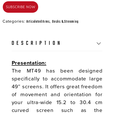
Categories:
,
Articulated Arms
Desks & Streaming
DESCRIPTION
Presentation:
The MT49 has been designed
specifically to accommodate large
49″ screens. It offers great freedom
of movement and orientation for
your ultra-wide 15.2 to 30.4 cm
curved screen such as the