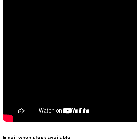
Email when stock available