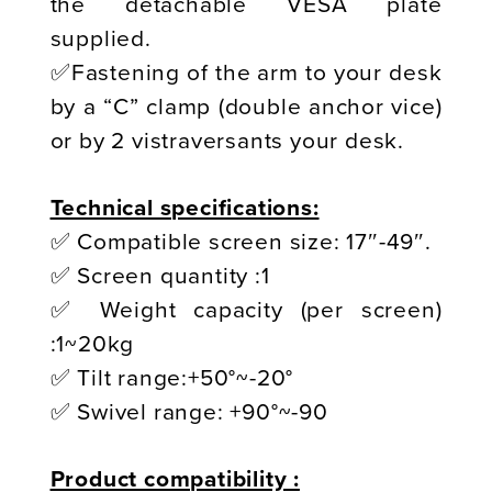
the detachable VESA plate
supplied.
✅Fastening of the arm to your desk
by a “C” clamp (double anchor vice)
or by 2 vistraversants your desk.
Technical specifications:
✅ Compatible screen size: 17″-49″.
✅ Screen quantity :1
✅ Weight capacity (per screen)
:1~20kg
✅ Tilt range:+50°~-20°
✅ Swivel range: +90°~-90
Product compatibility :