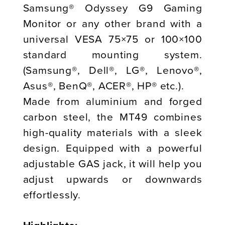
Samsung® Odyssey G9 Gaming
Monitor or any other brand with a
universal VESA 75×75 or 100×100
standard mounting system.
(Samsung®, Dell®, LG®, Lenovo®,
Asus®, BenQ®, ACER®, HP® etc.).
Made from aluminium and forged
carbon steel, the MT49 combines
high-quality materials with a sleek
design. Equipped with a powerful
adjustable GAS jack, it will help you
adjust upwards or downwards
effortlessly.