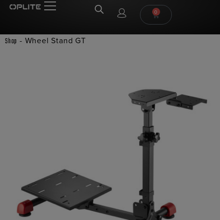
0
-
Wheel Stand GT
Shop