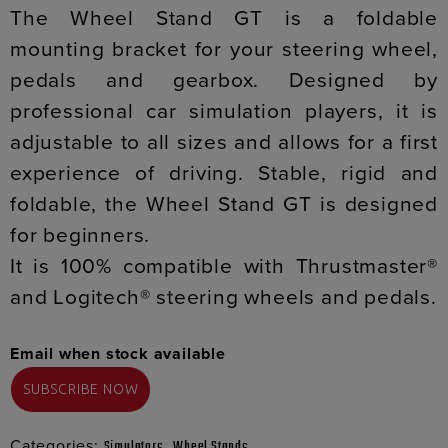
The Wheel Stand GT is a foldable
mounting bracket for your steering wheel,
pedals and gearbox. Designed by
professional car simulation players, it is
adjustable to all sizes and allows for a first
experience of driving. Stable, rigid and
foldable, the Wheel Stand GT is designed
for beginners.
It is 100% compatible with Thrustmaster®
and Logitech® steering wheels and pedals.
Email when stock available
Categories:
,
Simulators
Wheel Stands