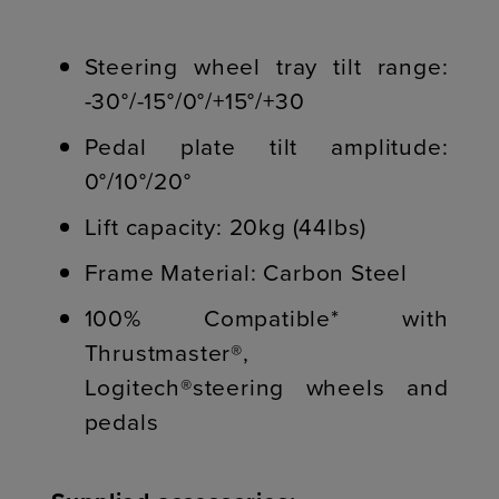
Steering wheel tray tilt range:
-30°/-15°/0°/+15°/+30
Pedal plate tilt amplitude:
0°/10°/20°
Lift capacity: 20kg (44lbs)
Frame Material: Carbon Steel
100% Compatible* with
Thrustmaster®,
Logitech®steering wheels and
pedals