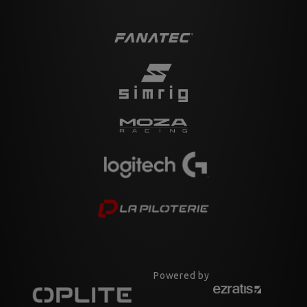
Powered by