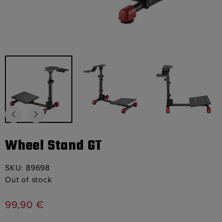
Wheel Stand GT
SKU:
89698
Out of stock
99,90
€