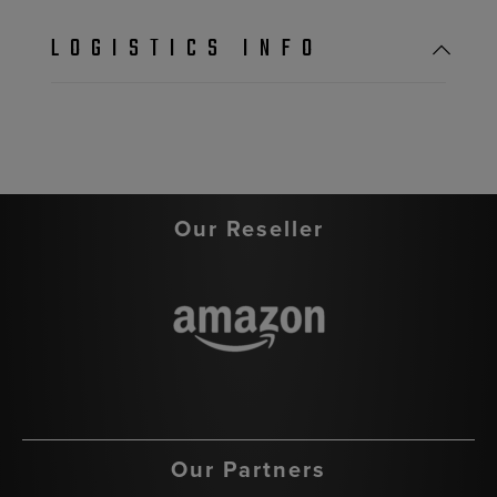
LOGISTICS INFO
Our Reseller
Our Partners