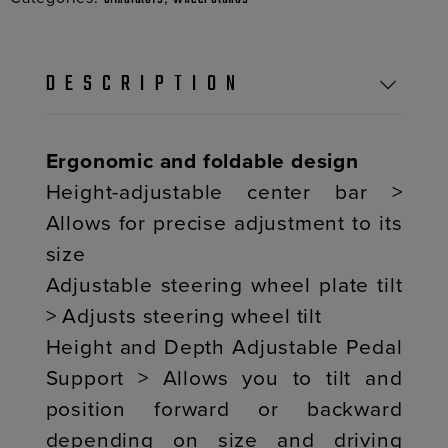
DESCRIPTION
Ergonomic and foldable design
Height-adjustable center bar >
Allows for precise adjustment to its
size
Adjustable steering wheel plate tilt
> Adjusts steering wheel tilt
Height and Depth Adjustable Pedal
Support > Allows you to tilt and
position forward or backward
depending on size and driving