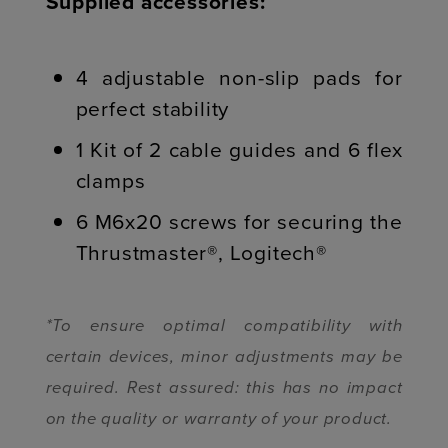
Supplied accessories:
4 adjustable non-slip pads for
perfect stability
1 Kit of 2 cable guides and 6 flex
clamps
6 M6x20 screws for securing the
Thrustmaster®, Logitech®
*To ensure optimal compatibility with
certain devices, minor adjustments may be
required. Rest assured: this has no impact
on the quality or warranty of your product.