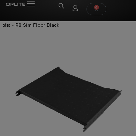
0
-
R8 Sim Floor Black
Shop