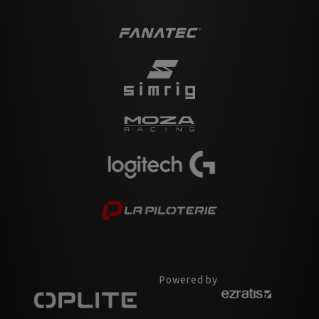
Powered by