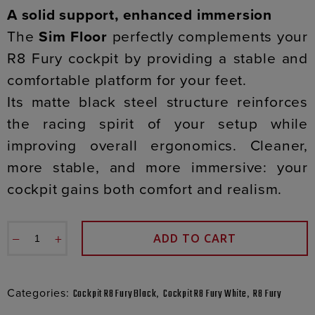
A solid support, enhanced immersion
The
Sim Floor
perfectly complements your
R8 Fury cockpit by providing a stable and
comfortable platform for your feet.
Its matte black steel structure reinforces
the racing spirit of your setup while
improving overall ergonomics. Cleaner,
more stable, and more immersive: your
cockpit gains both comfort and realism.
−
+
ADD TO CART
Categories:
,
,
Cockpit R8 Fury Black
Cockpit R8 Fury White
R8 Fury