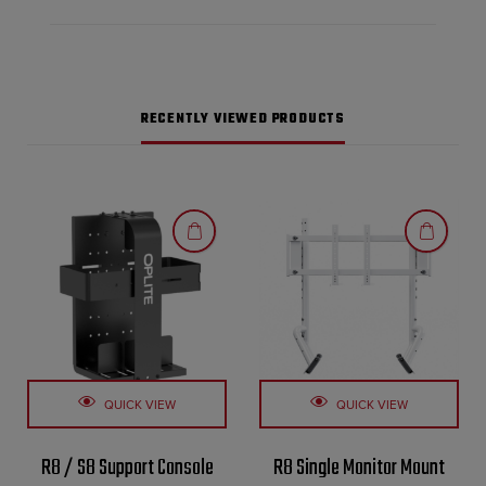
RECENTLY VIEWED PRODUCTS
QUICK VIEW
QUICK VIEW
R8 / S8 Support Console
R8 Single Monitor Mount