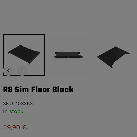
R8 Sim Floor Black
SKU:
103863
In stock
59,90
€