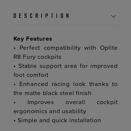
DESCRIPTION
Key Features
• Perfect compatibility with Oplite
R8 Fury cockpits
• Stable support area for improved
foot comfort
• Enhanced racing look thanks to
the matte black steel finish
• Improves overall cockpit
ergonomics and usability
• Simple and quick installation