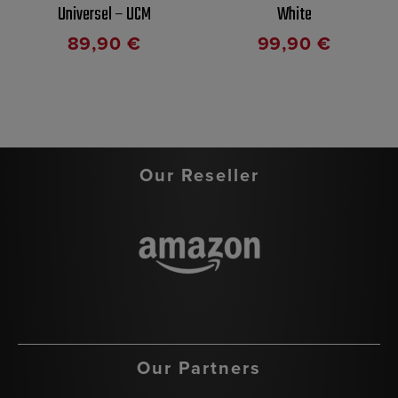
Universel – UCM
White
89,90
€
99,90
€
Our Reseller
Our Partners