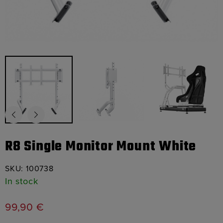
R8 Single Monitor Mount White
SKU:
100738
In stock
99,90
€