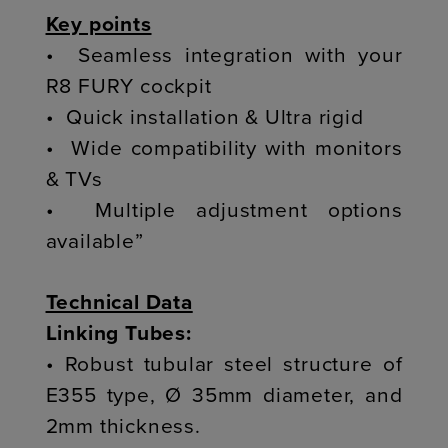
Key points
• Seamless integration with your
R8 FURY cockpit
• Quick installation & Ultra rigid
• Wide compatibility with monitors
& TVs
• Multiple adjustment options
available”
Technical Data
Linking Tubes:
• Robust tubular steel structure of
E355 type, Ø 35mm diameter, and
2mm thickness.