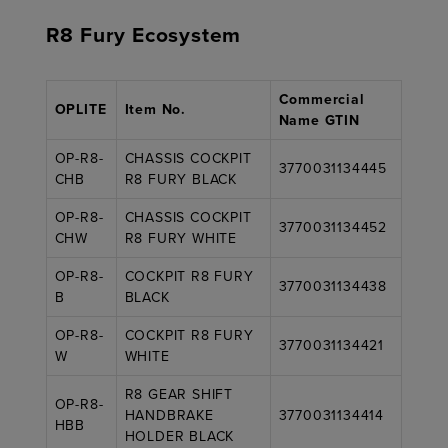
R8 Fury Ecosystem
Commercial
OPLITE
Item No.
Name GTIN
OP-R8-
CHASSIS COCKPIT
3770031134445
CHB
R8 FURY BLACK
OP-R8-
CHASSIS COCKPIT
3770031134452
CHW
R8 FURY WHITE
OP-R8-
COCKPIT R8 FURY
3770031134438
B
BLACK
OP-R8-
COCKPIT R8 FURY
3770031134421
W
WHITE
R8 GEAR SHIFT
OP-R8-
HANDBRAKE
3770031134414
HBB
HOLDER BLACK