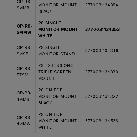
OP-R8-
MONITOR MOUNT
3770031134384
SMMB
BLACK
R8 SINGLE
OP-R8-
MONITOR MOUNT
3770031134353
SMMW
WHITE
OP-R8-
R8 SINGLE
3770031134346
SMSB
MONITOR STAND
R8 EXTENSIONS
OP-R8-
TRIPLE SCREEN
3770031134339
ETSM
MOUNT
R8 ON TOP
OP-R8-
MONITOR MOUNT
3770031134322
4MMB
BLACK
R8 ON TOP
OP-R8-
MONITOR MOUNT
3770031134568
4MMW
WHITE