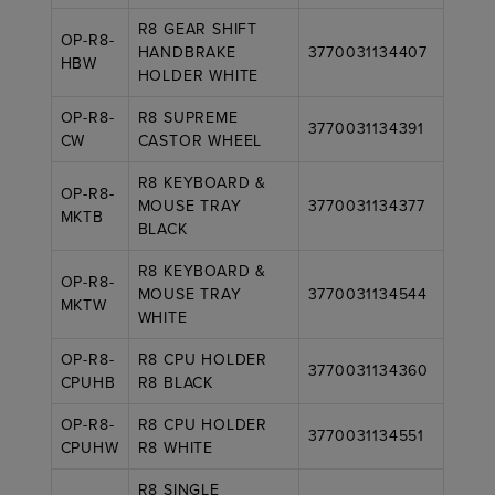
R8 GEAR SHIFT
OP-R8-
HANDBRAKE
3770031134407
HBW
HOLDER WHITE
OP-R8-
R8 SUPREME
3770031134391
CW
CASTOR WHEEL
R8 KEYBOARD &
OP-R8-
MOUSE TRAY
3770031134377
MKTB
BLACK
R8 KEYBOARD &
OP-R8-
MOUSE TRAY
3770031134544
MKTW
WHITE
OP-R8-
R8 CPU HOLDER
3770031134360
CPUHB
R8 BLACK
OP-R8-
R8 CPU HOLDER
3770031134551
CPUHW
R8 WHITE
R8 SINGLE