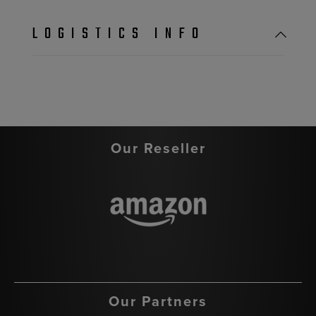
LOGISTICS INFO
Our Reseller
Our Partners