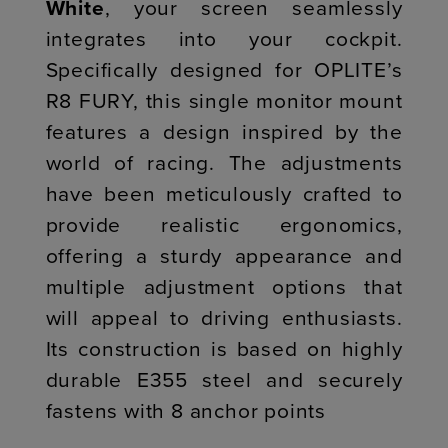
White
, your screen seamlessly
integrates into your cockpit.
Specifically designed for OPLITE’s
R8 FURY, this single monitor mount
features a design inspired by the
world of racing. The adjustments
have been meticulously crafted to
provide realistic ergonomics,
offering a sturdy appearance and
multiple adjustment options that
will appeal to driving enthusiasts.
Its construction is based on highly
durable E355 steel and securely
fastens with 8 anchor points