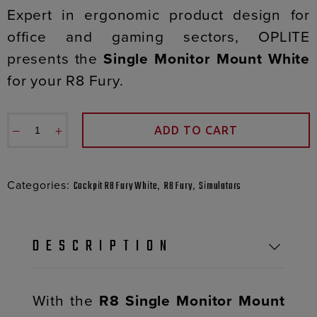
Expert in ergonomic product design for
office and gaming sectors, OPLITE
presents the
Single Monitor Mount White
for your R8 Fury.
−
+
ADD TO CART
Categories:
,
,
Cockpit R8 Fury White
R8 Fury
Simulators
DESCRIPTION
With the
R8 Single Monitor Mount