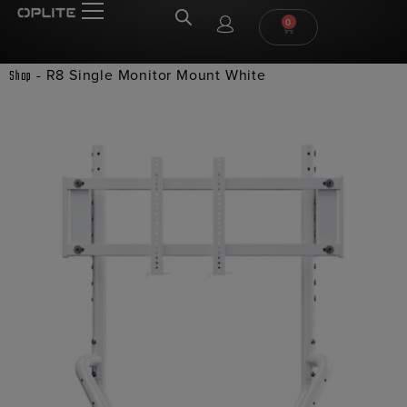
0
-
R8 Single Monitor Mount White
Shop