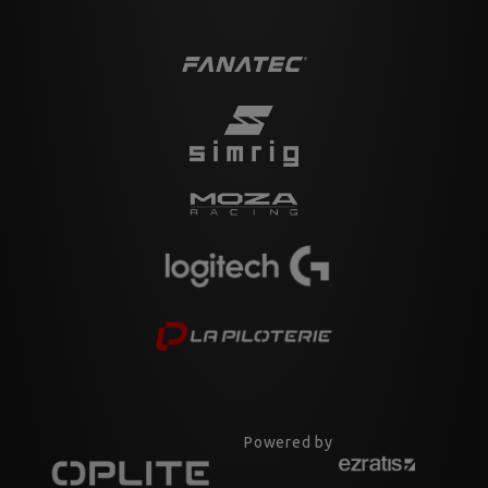
Powered by