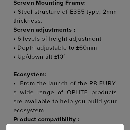
Screen Mounting Frame:
• Steel structure of E355 type, 2mm
thickness.
Screen adjustments :
• 6 levels of height adjustment
• Depth adjustable to ±60mm
• Up/down tilt ±10°
Ecosystem:
• From the launch of the R8 FURY,
a wide range of OPLITE products
are available to help you build your
ecosystem.
Product compatibility :
> R8 EXTENSIONS TRIPLE SCREEN