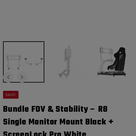
SALE!
Bundle FOV & Stability – R8
Single Monitor Mount Black +
ScreenLock Pro White