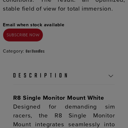
stable field of view for total immersion.
Email when stock available
Category:
Our Bundles
DESCRIPTION
R8 Single Monitor Mount White
Designed for demanding sim
racers, the R8 Single Monitor
Mount integrates seamlessly into