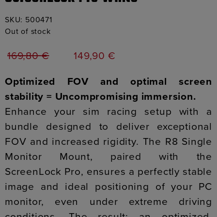
SKU:
500471
Out of stock
169,80
€
149,90
€
Optimized FOV and optimal screen
stability = Uncompromising immersion.
Enhance your sim racing setup with a
bundle designed to deliver exceptional
FOV and increased rigidity. The R8 Single
Monitor Mount, paired with the
ScreenLock Pro, ensures a perfectly stable
image and ideal positioning of your PC
monitor, even under extreme driving
conditions. The result: an optimized,