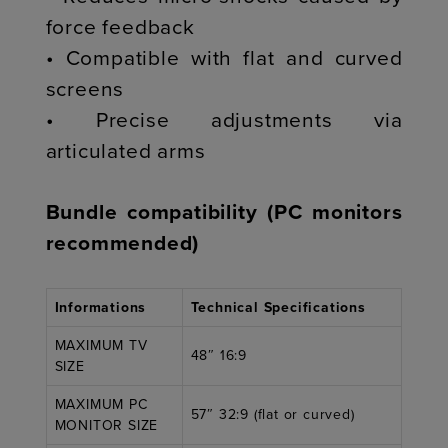
force feedback
• Compatible with flat and curved
screens
• Precise adjustments via
articulated arms
Bundle compatibility (PC monitors
recommended)
Informations
Technical Specifications
MAXIMUM TV
48″ 16:9
SIZE
MAXIMUM PC
57″ 32:9 (flat or curved)
MONITOR SIZE