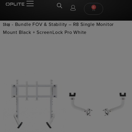
0
-
Bundle FOV & Stability – R8 Single Monitor
Shop
Mount Black + ScreenLock Pro White