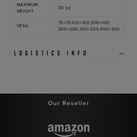
MAXIMUM
30 kg
WEIGHT
75×75,100×100,200×100,
VESA
200×200,300×200,400×200
LOGISTICS INFO
Our Reseller