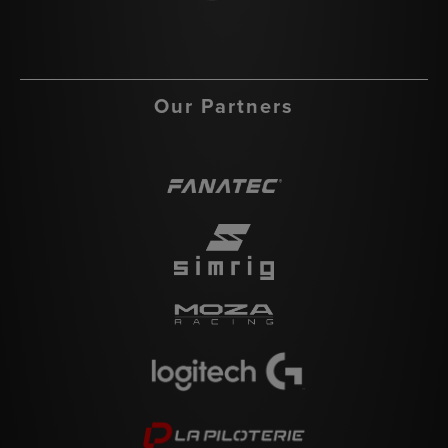
Our Partners