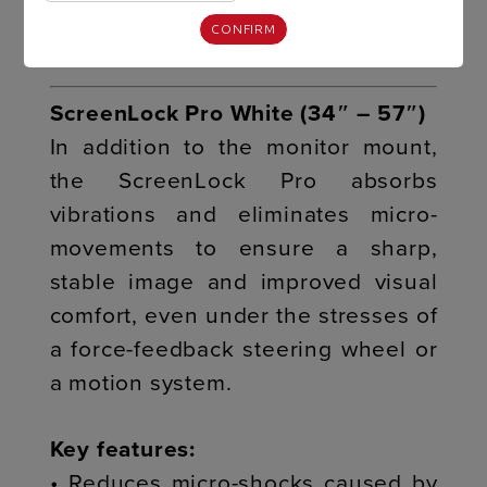
• Seamless integration with the R8
FURY cockpit
CONFIRM
ScreenLock Pro White (34″ – 57″)
In addition to the monitor mount,
the ScreenLock Pro absorbs
vibrations and eliminates micro-
movements to ensure a sharp,
stable image and improved visual
comfort, even under the stresses of
a force-feedback steering wheel or
a motion system.
Key features:
• Reduces micro-shocks caused by